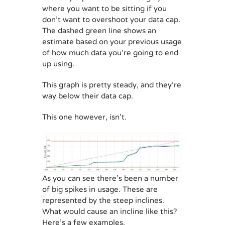
where you want to be sitting if you
don’t want to overshoot your data cap.
The dashed green line shows an
estimate based on your previous usage
of how much data you’re going to end
up using.
This graph is pretty steady, and they’re
way below their data cap.
This one however, isn’t.
As you can see there’s been a number
of big spikes in usage. These are
represented by the steep inclines.
What would cause an incline like this?
Here’s a few examples.