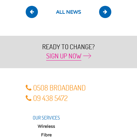
ALL NEWS
READY TO CHANGE?
SIGN UP NOW
O5O8 BROADBAND
O9 438 5472
OUR SERVICES
Wireless
Fibre