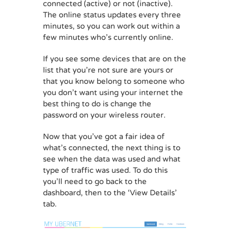
connected (active) or not (inactive).
The online status updates every three
minutes, so you can work out within a
few minutes who’s currently online.
If you see some devices that are on the
list that you’re not sure are yours or
that you know belong to someone who
you don’t want using your internet the
best thing to do is change the
password on your wireless router.
Now that you’ve got a fair idea of
what’s connected, the next thing is to
see when the data was used and what
type of traffic was used. To do this
you’ll need to go back to the
dashboard, then to the ‘View Details’
tab.