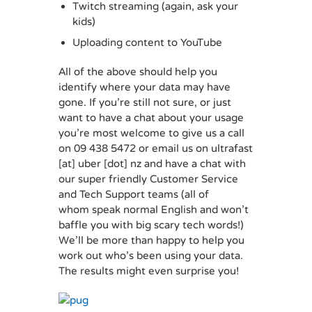
Twitch streaming (again, ask your
kids)
Uploading content to YouTube
All of the above should help you
identify where your data may have
gone. If you’re still not sure, or just
want to have a chat about your usage
you’re most welcome to give us a call
on 09 438 5472 or email us on ultrafast
[at] uber [dot] nz and have a chat with
our super friendly Customer Service
and Tech Support teams (all of
whom speak normal English and won’t
baffle you with big scary tech words!)
We’ll be more than happy to help you
work out who’s been using your data.
The results might even surprise you!