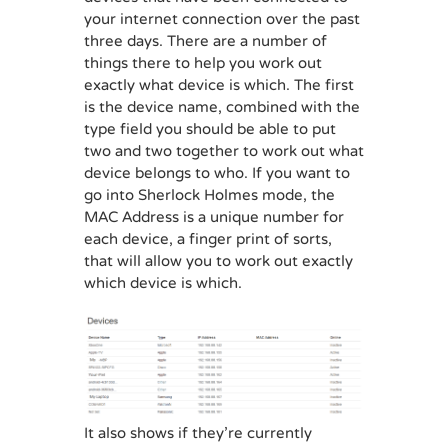
your internet connection over the past
three days. There are a number of
things there to help you work out
exactly what device is which. The first
is the device name, combined with the
type field you should be able to put
two and two together to work out what
device belongs to who. If you want to
go into Sherlock Holmes mode, the
MAC Address is a unique number for
each device, a finger print of sorts,
that will allow you to work out exactly
which device is which.
It also shows if they’re currently