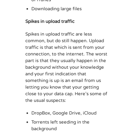
Downloading large files
Spikes in upload traffic
Spikes in upload traffic are less
common, but do still happen. Upload
traffic is that which is sent from your
connection, to the internet. The worst
part is that they usually happen in the
background without your knowledge
and your first indication that
something is up is an email from us
letting you know that your getting
close to your data cap. Here’s some of
the usual suspects:
DropBox, Google Drive, iCloud
Torrents left seeding in the
background