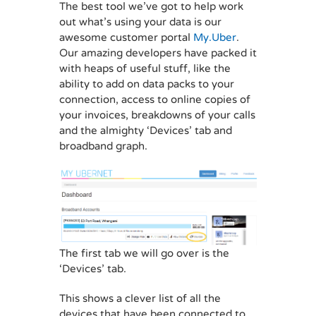
The best tool we’ve got to help work
out what’s using your data is our
awesome customer portal
My.Uber
.
Our amazing developers have packed it
with heaps of useful stuff, like the
ability to add on data packs to your
connection, access to online copies of
your invoices, breakdowns of your calls
and the almighty ‘Devices’ tab and
broadband graph.
The first tab we will go over is the
‘Devices’ tab.
This shows a clever list of all the
devices that have been connected to