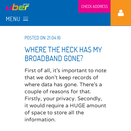
CHECK ADDRESS
MENU
POSTED ON: 21.04.16
WHERE THE HECK HAS MY
BROADBAND GONE?
First of all, it’s important to note
that we don’t keep records of
where data has gone. There’s a
couple of reasons for that.
Firstly, your privacy. Secondly,
it would require a HUGE amount
of space to store all the
information.