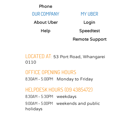
Phone
OUR COMPANY
MY UBER
About Uber
Login
Help
Speedtest
Remote Support
LOCATED AT:
53 Port Road
,
Whangarei
0110
OFFICE OPENING HOURS
8.30AM - 5:00PM
Monday to Friday
HELPDESK HOURS (09 4385472)
8.30AM - 5:30PM
weekdays
9.00AM - 5.00PM
weekends and public
holidays