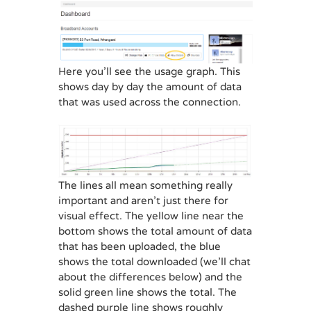
Here you’ll see the usage graph. This
shows day by day the amount of data
that was used across the connection.
The lines all mean something really
important and aren’t just there for
visual effect. The yellow line near the
bottom shows the total amount of data
that has been uploaded, the blue
shows the total downloaded (we’ll chat
about the differences below) and the
solid green line shows the total. The
dashed purple line shows roughly