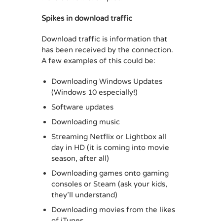
Spikes in download traffic
Download traffic is information that
has been received by the connection.
A few examples of this could be:
Downloading Windows Updates
(Windows 10 especially!)
Software updates
Downloading music
Streaming Netflix or Lightbox all
day in HD (it is coming into movie
season, after all)
Downloading games onto gaming
consoles or Steam (ask your kids,
they’ll understand)
Downloading movies from the likes
of iTunes