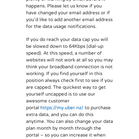
happens. Please let us know if you
have changed your email address or if
you’d like to add another email address
for the data usage notifications.
If you do reach your data cap you will
be slowed down to 64Kbps (dial-up
speed). At this speed, a number of
websites will not work at all so you may
think your broadband connection is not
working. If you find yourself in this
position always check first to see if you
are capped. The quickest way to get
yourself uncapped is to use our
awesome customer
portal
https://my.uber.nz/
to purchase
extra data, and you can do this
anytime. You can also change your data
plan month by month through the
portal – so you can increase it when