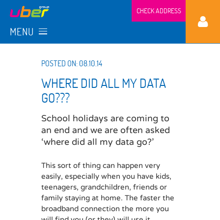
CHECK ADDRESS
MENU
POSTED ON: 08.10.14
WHERE DID ALL MY DATA
GO???
School holidays are coming to
an end and we are often asked
‘where did all my data go?’
This sort of thing can happen very
easily, especially when you have kids,
teenagers, grandchildren, friends or
family staying at home. The faster the
broadband connection the more you
will find you (or they) will use it.