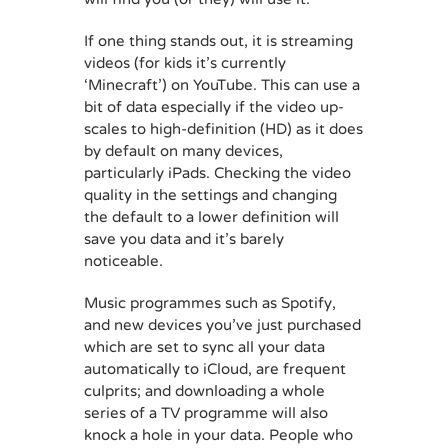
If one thing stands out, it is streaming
videos (for kids it’s currently
‘Minecraft’) on YouTube. This can use a
bit of data especially if the video up-
scales to high-definition (HD) as it does
by default on many devices,
particularly iPads. Checking the video
quality in the settings and changing
the default to a lower definition will
save you data and it’s barely
noticeable.
Music programmes such as Spotify,
and new devices you’ve just purchased
which are set to sync all your data
automatically to iCloud, are frequent
culprits; and downloading a whole
series of a TV programme will also
knock a hole in your data. People who