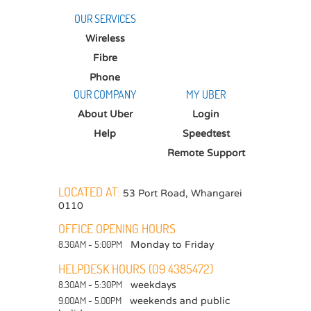
OUR SERVICES
Wireless
Fibre
Phone
OUR COMPANY
MY UBER
About Uber
Login
Help
Speedtest
Remote Support
LOCATED AT:
53 Port Road
,
Whangarei
0110
OFFICE OPENING HOURS
8.30AM - 5:00PM
Monday to Friday
HELPDESK HOURS (09 4385472)
8.30AM - 5:30PM
weekdays
9.00AM - 5.00PM
weekends and public