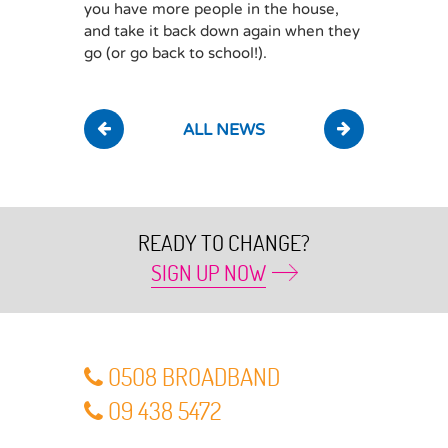
you have more people in the house,
and take it back down again when they
go (or go back to school!).
ALL NEWS
READY TO CHANGE?
SIGN UP NOW
O5O8 BROADBAND
O9 438 5472