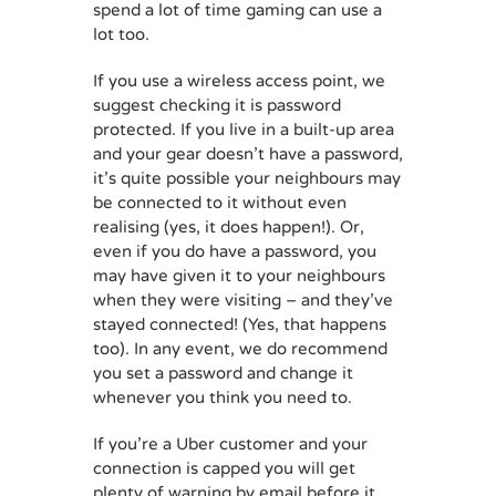
spend a lot of time gaming can use a
lot too.
If you use a wireless access point, we
suggest checking it is password
protected. If you live in a built-up area
and your gear doesn’t have a password,
it’s quite possible your neighbours may
be connected to it without even
realising (yes, it does happen!). Or,
even if you do have a password, you
may have given it to your neighbours
when they were visiting – and they’ve
stayed connected! (Yes, that happens
too). In any event, we do recommend
you set a password and change it
whenever you think you need to.
If you’re a Uber customer and your
connection is capped you will get
plenty of warning by email before it