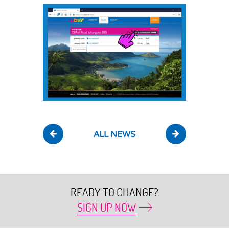
ALL NEWS
READY TO CHANGE?
SIGN UP NOW