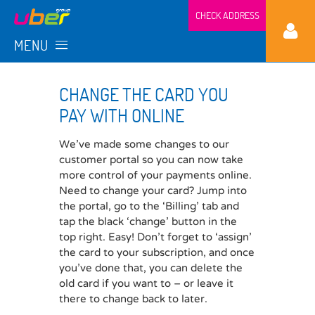
CHECK ADDRESS
MENU
CHANGE THE CARD YOU
PAY WITH ONLINE
We’ve made some changes to our
customer portal so you can now take
more control of your payments online.
Need to change your card? Jump into
the portal, go to the ‘Billing’ tab and
tap the black ‘change’ button in the
top right. Easy! Don’t forget to ‘assign’
the card to your subscription, and once
you’ve done that, you can delete the
old card if you want to – or leave it
there to change back to later.