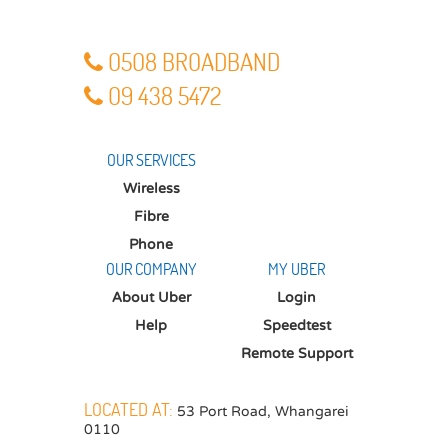
O5O8 BROADBAND
O9 438 5472
OUR SERVICES
Wireless
Fibre
Phone
OUR COMPANY
MY UBER
About Uber
Login
Help
Speedtest
Remote Support
LOCATED AT:
53 Port Road
,
Whangarei
0110